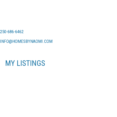
250-686-6462
INFO@HOMESBYNAOMI.COM
MY LISTINGS
716 DANBROOK AVE
$745,000
LA LANGFORD PROPER
3
RESIDENTIAL
BEDS:
LANGFORD
V9B 3A8
2.0
BATHS:
1,182 SQ. FT.
1971
BUILT:
SOLD OVER THE LISTING PRICE!