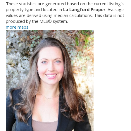
These statistics are generated based on the current listing's
property type and located in
La Langford Proper
. Average
values are derived using median calculations. This data is not
produced by the MLS® system.
more maps