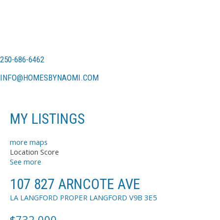
250-686-6462
INFO@HOMESBYNAOMI.COM
MY LISTINGS
more maps
Location Score
See more
107 827 ARNCOTE AVE
LA LANGFORD PROPER
LANGFORD
V9B 3E5
$732,000