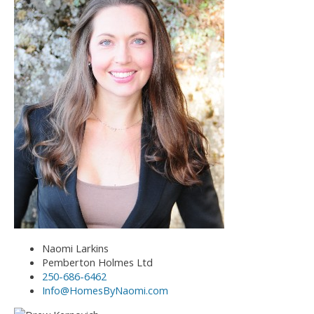
Naomi Larkins
Pemberton Holmes Ltd
250-686-6462
Info@HomesByNaomi.com