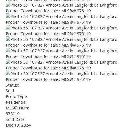
Status:
Sold
Prop. Type:
Residential
MLS® Num:
975119
Sold Date:
Dec 13, 2024