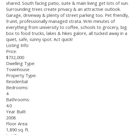
shared. South facing patio, suite & main living get lots of sun.
Surrounding trees create privacy & an attractive outlook.
Garage, driveway & plenty of street parking too. Pet friendly,
9 unit, professionally managed strata. W/in minutes of
everything from university to coffee, schools to grocery, big
box to food trucks, lakes & hikes galore, all tucked away in a
quiet, safe, sunny spot. Act quick!
Listing Info:
Price:
$732,000
Dwelling Type:
Townhouse
Property Type:
Residential
Bedrooms:
4
Bathrooms:
4.0
Year Built:
2008
Floor Area:
1,890 sq. ft.