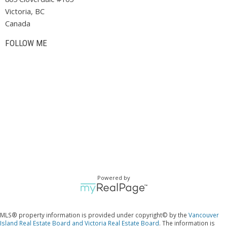
Victoria, BC
Canada
FOLLOW ME
Powered by
MLS® property information is provided under copyright© by the
Vancouver
Island Real Estate Board and Victoria Real Estate Board
. The information is