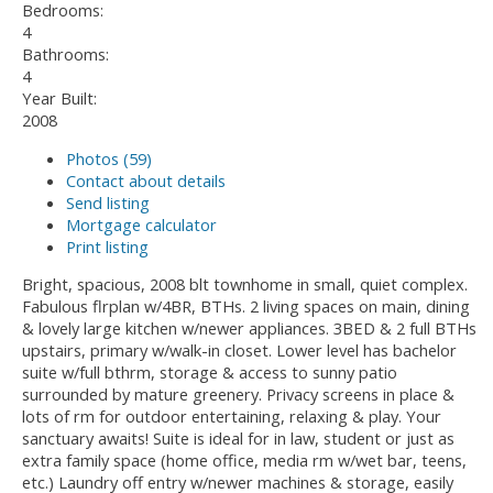
Bedrooms:
4
Bathrooms:
4
Year Built:
2008
Photos (59)
Contact about details
Send listing
Mortgage calculator
Print listing
Bright, spacious, 2008 blt townhome in small, quiet complex.
Fabulous flrplan w/4BR, BTHs. 2 living spaces on main, dining
& lovely large kitchen w/newer appliances. 3BED & 2 full BTHs
upstairs, primary w/walk-in closet. Lower level has bachelor
suite w/full bthrm, storage & access to sunny patio
surrounded by mature greenery. Privacy screens in place &
lots of rm for outdoor entertaining, relaxing & play. Your
sanctuary awaits! Suite is ideal for in law, student or just as
extra family space (home office, media rm w/wet bar, teens,
etc.) Laundry off entry w/newer machines & storage, easily