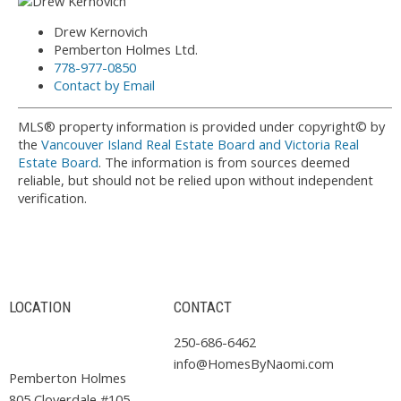
Drew Kernovich
Pemberton Holmes Ltd.
778-977-0850
Contact by Email
MLS® property information is provided under copyright© by
the
Vancouver Island Real Estate Board and Victoria Real
Estate Board
. The information is from sources deemed
reliable, but should not be relied upon without independent
verification.
LOCATION
CONTACT
250-686-6462
info@HomesByNaomi.com
Pemberton Holmes
805 Cloverdale #105