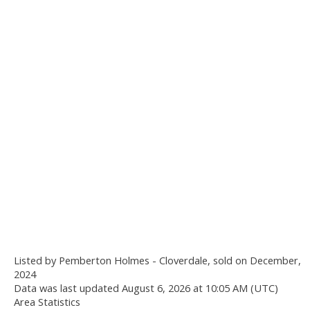
Listed by Pemberton Holmes - Cloverdale, sold on December,
2024
Data was last updated August 6, 2026 at 10:05 AM (UTC)
Area Statistics