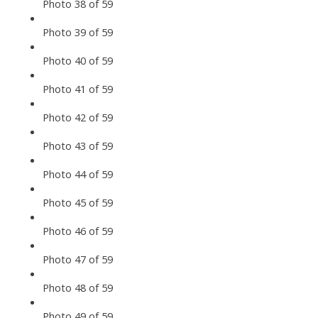
Photo 38 of 59
Photo 39 of 59
Photo 40 of 59
Photo 41 of 59
Photo 42 of 59
Photo 43 of 59
Photo 44 of 59
Photo 45 of 59
Photo 46 of 59
Photo 47 of 59
Photo 48 of 59
Photo 49 of 59