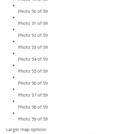
Photo 50 of 59
Photo 51 of 59
Photo 52 of 59
Photo 53 of 59
Photo 54 of 59
Photo 55 of 59
Photo 56 of 59
Photo 57 of 59
Photo 58 of 59
Photo 59 of 59
Larger map options: