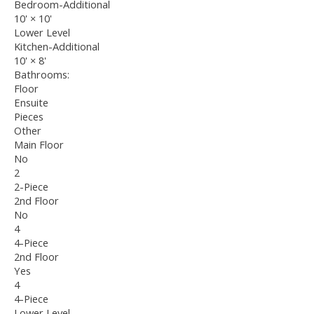
Bedroom-Additional
10'
×
10'
Lower Level
Kitchen-Additional
10'
×
8'
Bathrooms:
Floor
Ensuite
Pieces
Other
Main Floor
No
2
2-Piece
2nd Floor
No
4
4-Piece
2nd Floor
Yes
4
4-Piece
Lower Level