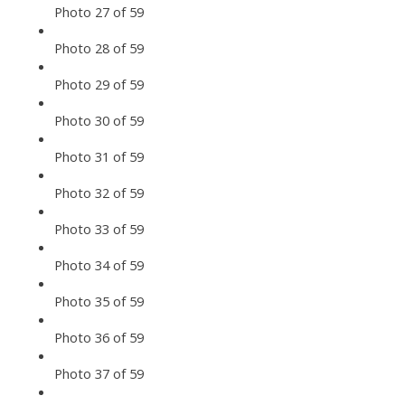
Photo 27 of 59
Photo 28 of 59
Photo 29 of 59
Photo 30 of 59
Photo 31 of 59
Photo 32 of 59
Photo 33 of 59
Photo 34 of 59
Photo 35 of 59
Photo 36 of 59
Photo 37 of 59