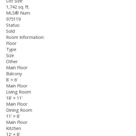
Lot Size:
1,742 sq. ft.
MLS® Num:
975119
Status:
Sold
Room Information:
Floor
Type
Size
Other
Main Floor
Balcony
8'
×
6'
Main Floor
Living Room
18'
×
11'
Main Floor
Dining Room
11'
×
8'
Main Floor
Kitchen
12'
×
8'