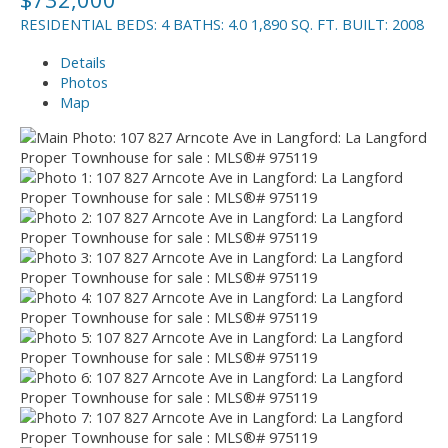
RESIDENTIAL
BEDS:
4
BATHS:
4.0
1,890 SQ. FT.
BUILT:
2008
Details
Photos
Map