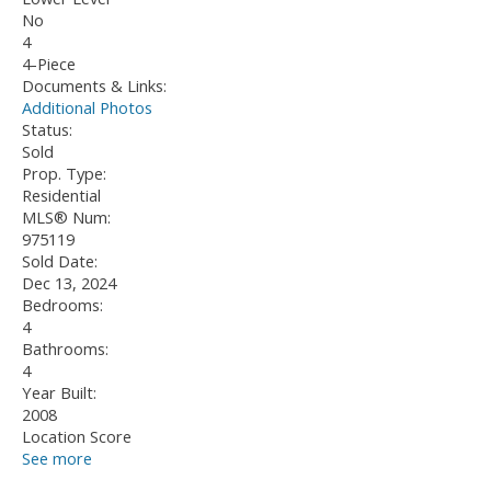
No
4
4-Piece
Documents & Links:
Additional Photos
Status:
Sold
Prop. Type:
Residential
MLS® Num:
975119
Sold Date:
Dec 13, 2024
Bedrooms:
4
Bathrooms:
4
Year Built:
2008
Location Score
See more