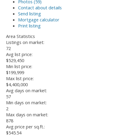
Photos (59)
Contact about details
Send listing
Mortgage calculator
Print listing
Area Statistics
Listings on market:
72
Avg list price:
$529,450
Min list price:
$199,999
Max list price:
$4,400,000
Avg days on market:
57
Min days on market:
2
Max days on market:
878
Avg price per sq.ft.:
$545.54