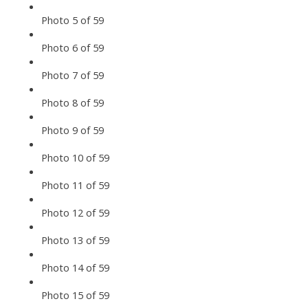
Photo 5 of 59
Photo 6 of 59
Photo 7 of 59
Photo 8 of 59
Photo 9 of 59
Photo 10 of 59
Photo 11 of 59
Photo 12 of 59
Photo 13 of 59
Photo 14 of 59
Photo 15 of 59