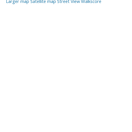
Larger map
Satellite map
Street View
Walkscore