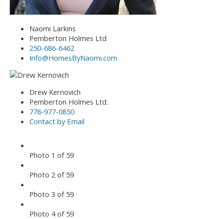
Naomi Larkins
Pemberton Holmes Ltd
250-686-6462
Info@HomesByNaomi.com
Drew Kernovich
Pemberton Holmes Ltd.
778-977-0850
Contact by Email
Photo 1 of 59
Photo 2 of 59
Photo 3 of 59
Photo 4 of 59