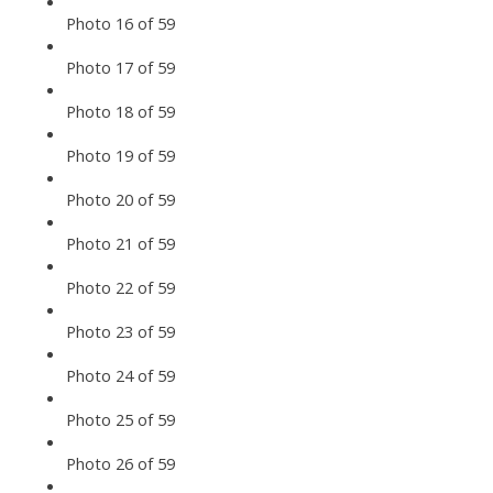
Photo 16 of 59
Photo 17 of 59
Photo 18 of 59
Photo 19 of 59
Photo 20 of 59
Photo 21 of 59
Photo 22 of 59
Photo 23 of 59
Photo 24 of 59
Photo 25 of 59
Photo 26 of 59