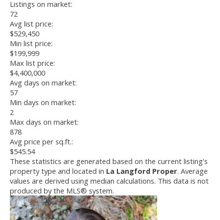
Listings on market:
72
Avg list price:
$529,450
Min list price:
$199,999
Max list price:
$4,400,000
Avg days on market:
57
Min days on market:
2
Max days on market:
878
Avg price per sq.ft.:
$545.54
These statistics are generated based on the current listing's
property type and located in
La Langford Proper
. Average
values are derived using median calculations. This data is not
produced by the MLS® system.