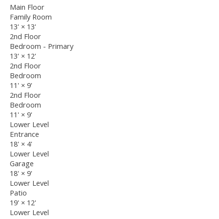
Main Floor
Family Room
13'
×
13'
2nd Floor
Bedroom - Primary
13'
×
12'
2nd Floor
Bedroom
11'
×
9'
2nd Floor
Bedroom
11'
×
9'
Lower Level
Entrance
18'
×
4'
Lower Level
Garage
18'
×
9'
Lower Level
Patio
19'
×
12'
Lower Level