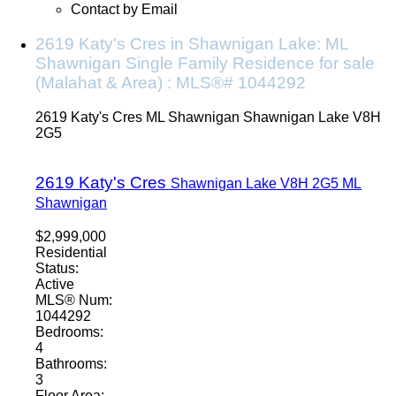
Contact by Email
2619 Katy's Cres in Shawnigan Lake: ML
Shawnigan Single Family Residence for sale
(Malahat & Area) : MLS®# 1044292
2619 Katy's Cres
ML Shawnigan
Shawnigan Lake
V8H
2G5
2619 Katy's Cres
Shawnigan Lake
V8H 2G5
ML
Shawnigan
$2,999,000
Residential
Status:
Active
MLS® Num:
1044292
Bedrooms:
4
Bathrooms:
3
Floor Area: