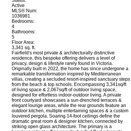
Status:
Active
MLS® Num:
1036981
Bedrooms:
4
Bathrooms:
5
Floor Area:
3,341 sq. ft.
Fairfield's most private & architecturally distinctive
residence, this bespoke offering delivers a level of
privacy, design & lifestyle rarely found in Victoria.
Originally built in 2022, the home has since undergone a
remarkable transformation inspired by Mediterranean
villas, creating a secluded resort-inspired sanctuary steps
from the beach & top schools. Encompassing 3,341sq/ft
of living space & 2,067sq/ft of outdoor living space,
designed for effortless indoor-outdoor living. A private
front courtyard showcases a sun-drenched terraces &
elegant lounge areas, while the rear grounds feature an
outdoor kitchen, multiple entertaining spaces & a custom
louvered pergola. Soaring 14-foot ceilings define the
dramatic great room & designer kitchen, connected by
striking open glass architecture. The primary is a