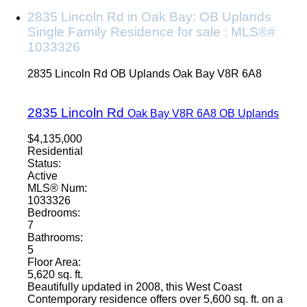
2835 Lincoln Rd in Oak Bay: OB Uplands
Single Family Residence for sale : MLS®#
1033326
2835 Lincoln Rd
OB Uplands
Oak Bay
V8R 6A8
2835 Lincoln Rd
Oak Bay
V8R 6A8
OB Uplands
$4,135,000
Residential
Status:
Active
MLS® Num:
1033326
Bedrooms:
7
Bathrooms:
5
Floor Area:
5,620 sq. ft.
Beautifully updated in 2008, this West Coast
Contemporary residence offers over 5,600 sq. ft. on a