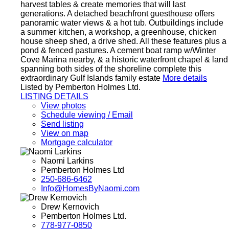
harvest tables & create memories that will last
generations. A detached beachfront guesthouse offers
panoramic water views & a hot tub. Outbuildings include
a summer kitchen, a workshop, a greenhouse, chicken
house sheep shed, a drive shed. All these features plus a
pond & fenced pastures. A cement boat ramp w/Winter
Cove Marina nearby, & a historic waterfront chapel & land
spanning both sides of the shoreline complete this
extraordinary Gulf Islands family estate
More details
Listed by Pemberton Holmes Ltd.
LISTING DETAILS
View photos
Schedule viewing / Email
Send listing
View on map
Mortgage calculator
Naomi Larkins
Pemberton Holmes Ltd
250-686-6462
Info@HomesByNaomi.com
Drew Kernovich
Pemberton Holmes Ltd.
778-977-0850