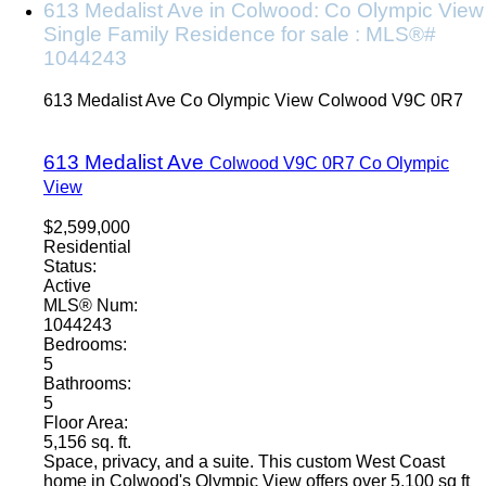
613 Medalist Ave in Colwood: Co Olympic View
Single Family Residence for sale : MLS®#
1044243
613 Medalist Ave
Co Olympic View
Colwood
V9C 0R7
613 Medalist Ave
Colwood
V9C 0R7
Co Olympic
View
$2,599,000
Residential
Status:
Active
MLS® Num:
1044243
Bedrooms:
5
Bathrooms:
5
Floor Area:
5,156 sq. ft.
Space, privacy, and a suite. This custom West Coast
home in Colwood's Olympic View offers over 5,100 sq ft