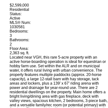
$2,599,000
Residential
Status:
Active
MLS® Num:
1030581
Bedrooms:
3
Bathrooms:
2
Floor Area:
2,363 sq. ft.
Located near VGH, this rare 5-acre property with an
active horse-boarding operation is ideal for equestrian or
hobby farm use. Set within the ALR and on municipal
water, it offers rural living with urban convenience. The
property features multiple paddocks (approx. 20-horse
capacity), a large 12-stall barn with hay storage, tack
areas and lockers, plus a 139’ x 67’ riding arena with
power and drainage for year-round use. There are 2
residential dwellings on the property. Main home offers a
bright living/dining area with gas fireplace, deck with
valley views, spacious kitchen, 2 bedrooms, 3-piece bath,
and a versatile family/rec room (or potential primary) with