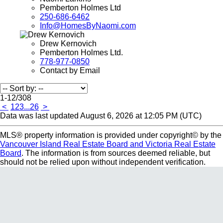
Pemberton Holmes Ltd
250-686-6462
Info@HomesByNaomi.com
Drew Kernovich
Pemberton Holmes Ltd.
778-977-0850
Contact by Email
1-12
/
308
<
1
2
3
...
26
>
Data was last updated August 6, 2026 at 12:05 PM (UTC)
MLS® property information is provided under copyright© by the
Vancouver Island Real Estate Board and Victoria Real Estate
Board
. The information is from sources deemed reliable, but
should not be relied upon without independent verification.