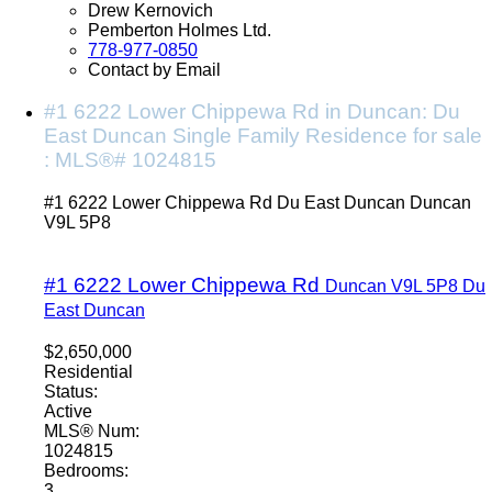
Drew Kernovich
Pemberton Holmes Ltd.
778-977-0850
Contact by Email
#1 6222 Lower Chippewa Rd in Duncan: Du
East Duncan Single Family Residence for sale
: MLS®# 1024815
#1 6222 Lower Chippewa Rd
Du East Duncan
Duncan
V9L 5P8
#1 6222 Lower Chippewa Rd
Duncan
V9L 5P8
Du
East Duncan
$2,650,000
Residential
Status:
Active
MLS® Num:
1024815
Bedrooms:
3