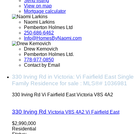
Send listing
View on map
Mortgage calculator
Naomi Larkins
Pemberton Holmes Ltd
250-686-6462
Info@HomesByNaomi.com
Drew Kernovich
Pemberton Holmes Ltd.
778-977-0850
Contact by Email
330 Irving Rd in Victoria: Vi Fairfield East Single
Family Residence for sale : MLS®# 1036981
330 Irving Rd
Vi Fairfield East
Victoria
V8S 4A2
330 Irving Rd
Victoria
V8S 4A2
Vi Fairfield East
$2,990,000
Residential