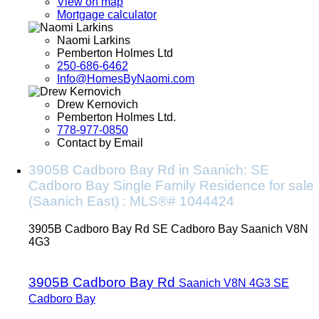
View on map
Mortgage calculator
Naomi Larkins
Pemberton Holmes Ltd
250-686-6462
Info@HomesByNaomi.com
Drew Kernovich
Pemberton Holmes Ltd.
778-977-0850
Contact by Email
3905B Cadboro Bay Rd in Saanich: SE
Cadboro Bay Single Family Residence for sale
(Saanich East) : MLS®# 1044424
3905B Cadboro Bay Rd
SE Cadboro Bay
Saanich
V8N
4G3
3905B Cadboro Bay Rd
Saanich
V8N 4G3
SE
Cadboro Bay