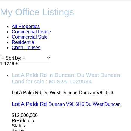
My Office Listings
All Properties
Commercial Lease
Commercial Sale
Residential
Open Houses
1-12
/
308
Lot A Paldi Rd in Duncan: Du West Duncan
Land for sale : MLS®# 1029984
Lot A Paldi Rd
Du West Duncan
Duncan
V9L 6H6
Lot A Paldi Rd
Duncan
V9L 6H6
Du West Duncan
$12,000,000
Residential
Status: