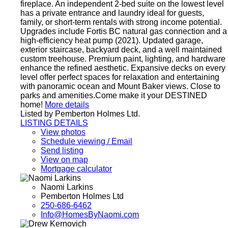
fireplace. An independent 2-bed suite on the lowest level
has a private entrance and laundry ideal for guests,
family, or short-term rentals with strong income potential.
Upgrades include Fortis BC natural gas connection and a
high-efficiency heat pump (2021). Updated garage,
exterior staircase, backyard deck, and a well maintained
custom treehouse. Premium paint, lighting, and hardware
enhance the refined aesthetic. Expansive decks on every
level offer perfect spaces for relaxation and entertaining
with panoramic ocean and Mount Baker views. Close to
parks and amenities.Come make it your DESTINED
home!
More details
Listed by Pemberton Holmes Ltd.
LISTING DETAILS
View photos
Schedule viewing / Email
Send listing
View on map
Mortgage calculator
Naomi Larkins
Pemberton Holmes Ltd
250-686-6462
Info@HomesByNaomi.com