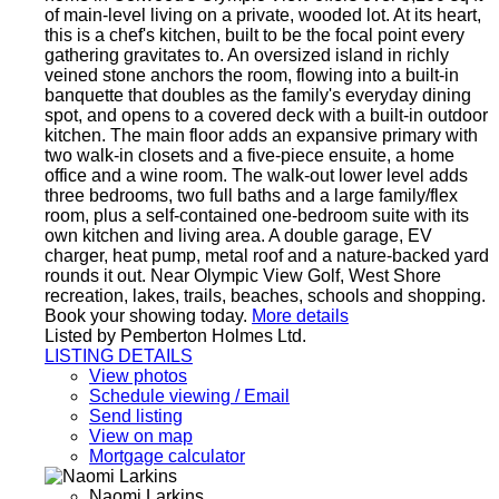
of main-level living on a private, wooded lot. At its heart,
this is a chef's kitchen, built to be the focal point every
gathering gravitates to. An oversized island in richly
veined stone anchors the room, flowing into a built-in
banquette that doubles as the family's everyday dining
spot, and opens to a covered deck with a built-in outdoor
kitchen. The main floor adds an expansive primary with
two walk-in closets and a five-piece ensuite, a home
office and a wine room. The walk-out lower level adds
three bedrooms, two full baths and a large family/flex
room, plus a self-contained one-bedroom suite with its
own kitchen and living area. A double garage, EV
charger, heat pump, metal roof and a nature-backed yard
rounds it out. Near Olympic View Golf, West Shore
recreation, lakes, trails, beaches, schools and shopping.
Book your showing today.
More details
Listed by Pemberton Holmes Ltd.
LISTING DETAILS
View photos
Schedule viewing / Email
Send listing
View on map
Mortgage calculator
Naomi Larkins