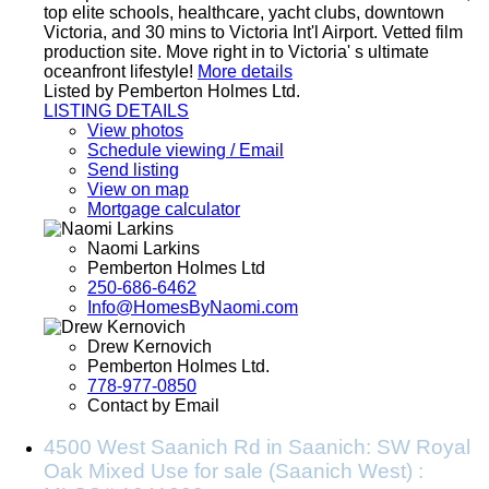
top elite schools, healthcare, yacht clubs, downtown
Victoria, and 30 mins to Victoria Int'l Airport. Vetted film
production site. Move right in to Victoria' s ultimate
oceanfront lifestyle!
More details
Listed by Pemberton Holmes Ltd.
LISTING DETAILS
View photos
Schedule viewing / Email
Send listing
View on map
Mortgage calculator
Naomi Larkins
Pemberton Holmes Ltd
250-686-6462
Info@HomesByNaomi.com
Drew Kernovich
Pemberton Holmes Ltd.
778-977-0850
Contact by Email
4500 West Saanich Rd in Saanich: SW Royal
Oak Mixed Use for sale (Saanich West) :