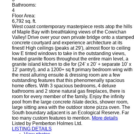
Bathrooms:
4
Floor Area:
6,792 sq. ft.
West coast contemporary masterpiece rests atop the hills
of Maple Bay with breathtaking views of the Cowichan
Valley! Drive over your own private bridge onto a stamped
concrete courtyard and experience architecture at its
finest! High ceilings (peaks at 29'), almost floor to ceiling
low E tinted windows to take in the outstanding views,
heated granite floors throughout the entire main level, a
granite island kitchen to die for (24' x 20' + separate 10' x
12' pantry!), and a 1200+ sq ft primary bedroom wing with
the most alluring ensuite & dressing room are a few
outstanding features that this phenomenally spacious
home offers. With 3 spacious bedrooms, 4 deluxe
bathrooms and 2 stone natural gas fireplaces, there is
room for every member of the family. Enjoy the infinity
pool from the large concrete /slate decks, shower room,
large sitting area with the outdoor stone pizza oven. The
South boundary adjacent is an Ecological Reserve. Far
too many custom features to mention.
More details
Listed by Pemberton Holmes Ltd.
LISTING DETAILS