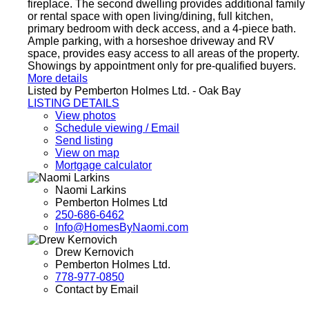
fireplace. The second dwelling provides additional family
or rental space with open living/dining, full kitchen,
primary bedroom with deck access, and a 4-piece bath.
Ample parking, with a horseshoe driveway and RV
space, provides easy access to all areas of the property.
Showings by appointment only for pre-qualified buyers.
More details
Listed by Pemberton Holmes Ltd. - Oak Bay
LISTING DETAILS
View photos
Schedule viewing / Email
Send listing
View on map
Mortgage calculator
Naomi Larkins
Pemberton Holmes Ltd
250-686-6462
Info@HomesByNaomi.com
Drew Kernovich
Pemberton Holmes Ltd.
778-977-0850
Contact by Email