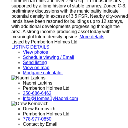
commercial units and over 7,600 sq. ft. of leasable area,
supported by a long history of stable tenancy. Zoned C-3,
preliminary discussions with the municipality indicate
potential density in excess of 3.5 FSR. Nearby city-owned
lands have been rezoned for buildings up to 12 storeys,
with additional developments progressing through the
area. A strong income-producing asset today with
meaningful future density upside.
More details
Listed by Pemberton Holmes Ltd.
LISTING DETAILS
View photos
Schedule viewing / Email
Send listing
View on map
Mortgage calculator
Naomi Larkins
Pemberton Holmes Ltd
250-686-6462
Info@HomesByNaomi.com
Drew Kernovich
Pemberton Holmes Ltd.
778-977-0850
Contact by Email