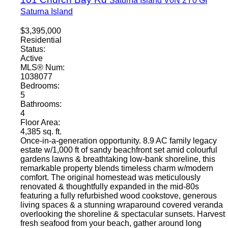
Saturna Island
V0N 2Y0
GI
Saturna Island
$3,395,000
Residential
Status:
Active
MLS® Num:
1038077
Bedrooms:
5
Bathrooms:
4
Floor Area:
4,385 sq. ft.
Once-in-a-generation opportunity. 8.9 AC family legacy
estate w/1,000 ft of sandy beachfront set amid colourful
gardens lawns & breathtaking low-bank shoreline, this
remarkable property blends timeless charm w/modern
comfort. The original homestead was meticulously
renovated & thoughtfully expanded in the mid-80s
featuring a fully refurbished wood cookstove, generous
living spaces & a stunning wraparound covered veranda
overlooking the shoreline & spectacular sunsets. Harvest
fresh seafood from your beach, gather around long