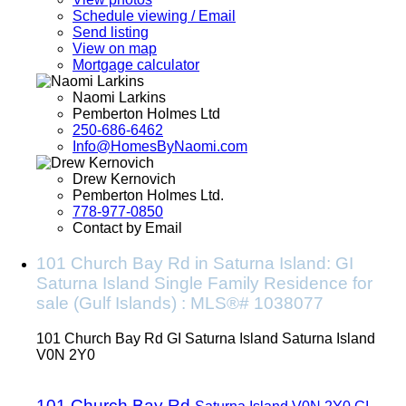
Schedule viewing / Email
Send listing
View on map
Mortgage calculator
Naomi Larkins
Pemberton Holmes Ltd
250-686-6462
Info@HomesByNaomi.com
Drew Kernovich
Pemberton Holmes Ltd.
778-977-0850
Contact by Email
101 Church Bay Rd in Saturna Island: GI
Saturna Island Single Family Residence for
sale (Gulf Islands) : MLS®# 1038077
101 Church Bay Rd
GI Saturna Island
Saturna Island
V0N 2Y0
101 Church Bay Rd