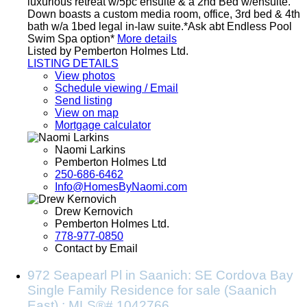
luxurious retreat w/5pc ensuite & a 2nd Bed w/ensuite.
Down boasts a custom media room, office, 3rd bed & 4th
bath w/a 1bed legal in-law suite.*Ask abt Endless Pool
Swim Spa option*
More details
Listed by Pemberton Holmes Ltd.
LISTING DETAILS
View photos
Schedule viewing / Email
Send listing
View on map
Mortgage calculator
Naomi Larkins
Pemberton Holmes Ltd
250-686-6462
Info@HomesByNaomi.com
Drew Kernovich
Pemberton Holmes Ltd.
778-977-0850
Contact by Email
972 Seapearl Pl in Saanich: SE Cordova Bay
Single Family Residence for sale (Saanich
East) : MLS®# 1042766