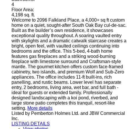
4
Floor Area:
4,198 sq. ft.
Welcome to 2096 Falkland Place, a 4,000+ sq ft custom
home on a quiet, sought-after South Oak Bay cul-de-sac.
Built as the builder’s own residence, it showcases
exceptional quality throughout. A soaring vaulted entry
with skylights and a dramatic catwalk staircase creates a
bright, open feel, with vaulted ceilings continuing into
bedrooms and the office. This 5-bed, 4-bath home
features gas fireplaces and a striking wood-burning
fireplace with limestone surround and Craftsman-style
mantle. The gourmet kitchen offers custom face-framed
cabinetry, two islands, and premium Wolf and Sub-Zero
appliances. The office includes 11-ft built-ins, rich
panelling, and rustic beams. Lower level has separate
entry, 2 bedrooms, living area, wet bar, and full bath -
ideal for guests or extended family. Professionally
designed landscaping with a koi pond, riverbed, and
large stone patio completes this tranquil, resort-like
setting.
More details
Listed by Pemberton Holmes Ltd. and JBW Commercial
Inc.
LISTING DETAILS
View photos