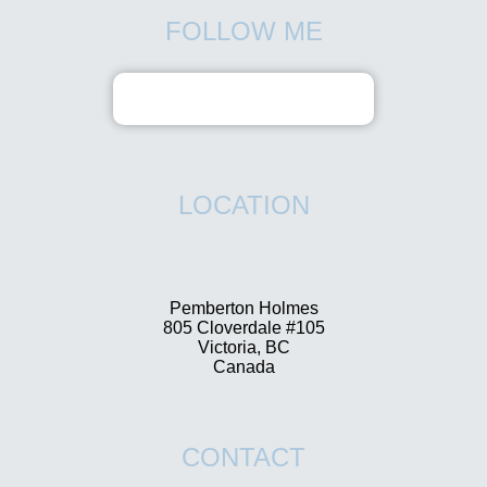
FOLLOW ME
LOCATION
Pemberton Holmes
805 Cloverdale #105
Victoria, BC
Canada
CONTACT