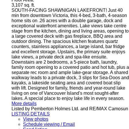
3,107 sq. ft.
SOUTH-FACING SHAWNIGAN LAKEFRONT! Just 40
min from downtown Victoria, this 4-bed, 3-bath, 4-season
home sits on .26 acres with a double garage, dock and
exceptional waterfront amenities. Lake views take centre
stage from the kitchen, dining and living areas, opening to
a large covered deck with gas fireplace, BBQ area and
outdoor dining. The spacious kitchen features quartz
counters, stainless appliances, a large island, bar fridge
and excellent storage. Upstairs, the primary suite enjoys
lake views, a private deck and spa-like ensuite.
Downstairs are 2 bedrooms, a 5-piece bath, laundry,
family room opening to a covered patio and hot tub, plus a
separate rec room and ample lake-gear storage. A shared
walkway leads to a private dock, 3 slips for Sea-Doos and
kayaks, a lakeside seating area and covered boat slip
with lift. Designed for family, friends and year-round lake
living on one of Vancouver Island's most sought-after
lakes. A special place to enjoy lake life in every season.
More details
Listed by Pemberton Holmes Ltd. and RE/MAX Camosun
LISTING DETAILS
View photos
Schedule viewing / Email