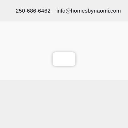
250-686-6462
info@homesbynaomi.com