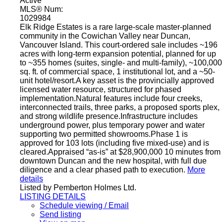
Active
MLS® Num:
1029984
Elk Ridge Estates is a rare large-scale master-planned
community in the Cowichan Valley near Duncan,
Vancouver Island. This court-ordered sale includes ~196
acres with long-term expansion potential, planned for up
to ~355 homes (suites, single- and multi-family), ~100,000
sq. ft. of commercial space, 1 institutional lot, and a ~50-
unit hotel/resort.A key asset is the provincially approved
licensed water resource, structured for phased
implementation.Natural features include four creeks,
interconnected trails, three parks, a proposed sports plex,
and strong wildlife presence.Infrastructure includes
underground power, plus temporary power and water
supporting two permitted showrooms.Phase 1 is
approved for 103 lots (including five mixed-use) and is
cleared.Appraised “as-is” at $28,900,000 10 minutes from
downtown Duncan and the new hospital, with full due
diligence and a clear phased path to execution.
More
details
Listed by Pemberton Holmes Ltd.
LISTING DETAILS
Schedule viewing / Email
Send listing