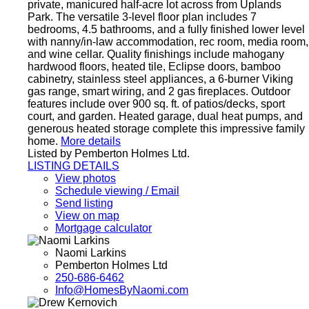
private, manicured half-acre lot across from Uplands
Park. The versatile 3-level floor plan includes 7
bedrooms, 4.5 bathrooms, and a fully finished lower level
with nanny/in-law accommodation, rec room, media room,
and wine cellar. Quality finishings include mahogany
hardwood floors, heated tile, Eclipse doors, bamboo
cabinetry, stainless steel appliances, a 6-burner Viking
gas range, smart wiring, and 2 gas fireplaces. Outdoor
features include over 900 sq. ft. of patios/decks, sport
court, and garden. Heated garage, dual heat pumps, and
generous heated storage complete this impressive family
home.
More details
Listed by Pemberton Holmes Ltd.
LISTING DETAILS
View photos
Schedule viewing / Email
Send listing
View on map
Mortgage calculator
Naomi Larkins
Pemberton Holmes Ltd
250-686-6462
Info@HomesByNaomi.com