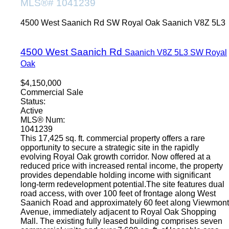
MLS®# 1041239
4500 West Saanich Rd
SW Royal Oak
Saanich
V8Z 5L3
4500 West Saanich Rd
Saanich
V8Z 5L3
SW Royal
Oak
$4,150,000
Commercial Sale
Status:
Active
MLS® Num:
1041239
This 17,425 sq. ft. commercial property offers a rare
opportunity to secure a strategic site in the rapidly
evolving Royal Oak growth corridor. Now offered at a
reduced price with increased rental income, the property
provides dependable holding income with significant
long-term redevelopment potential.The site features dual
road access, with over 100 feet of frontage along West
Saanich Road and approximately 60 feet along Viewmont
Avenue, immediately adjacent to Royal Oak Shopping
Mall. The existing fully leased building comprises seven