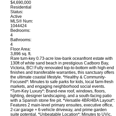
$4,690,000
Residential
Status:
Active
MLS® Num:
1044424
Bedrooms:
4
Bathrooms:
4
Floor Area:
3,896 sq. ft.
Rare turn-key 0.73-acre low-bank oceanfront estate with
130ft of white sand beach in prestigious Cadboro Bay,
Victoria, BC! Fully renovated top-to-bottom with high-end
finishes and transferable warranties, this sanctuary offers
the ultimate coastal lifestyle. *Healthy & Community-
Focused*: Minutes to safe parks for kids, local farm-fresh
markets, and engaging neighborhood social events.
*Turn-Key Luxury*: Brand-new roof, windows, floors,
lighting, designer landscaping, and a south-facing patio
with a Spanish stone fire pit. *Versatile 4BR/4BA Layout*:
Features 2 main-level primary ensuites, executive office,
2-car garage + 6-vehicle driveway, and prime garden
suite potential. *Unbeatable Location*: Minutes to UVic,