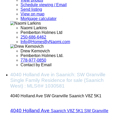
View photos
Schedule viewing / Email
Send listing
View on map
Mortgage calculator
Naomi Larkins
Pemberton Holmes Ltd
250-686-6462
Info@HomesByNaomi.com
Drew Kernovich
Pemberton Holmes Ltd.
778-977-0850
Contact by Email
4040 Holland Ave in Saanich: SW Granville
Single Family Residence for sale (Saanich
West) : MLS®# 1030581
4040 Holland Ave
SW Granville
Saanich
V8Z 5K1
4040 Holland Ave
Saanich
V8Z 5K1
SW Granville