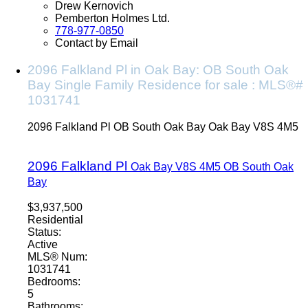
Drew Kernovich
Pemberton Holmes Ltd.
778-977-0850
Contact by Email
2096 Falkland Pl in Oak Bay: OB South Oak
Bay Single Family Residence for sale : MLS®#
1031741
2096 Falkland Pl
OB South Oak Bay
Oak Bay
V8S 4M5
2096 Falkland Pl
Oak Bay
V8S 4M5
OB South Oak
Bay
$3,937,500
Residential
Status:
Active
MLS® Num:
1031741
Bedrooms:
5
Bathrooms: