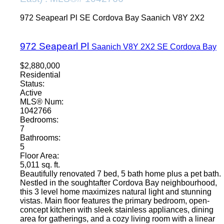
972 Seapearl Pl
SE Cordova Bay
Saanich
V8Y 2X2
972 Seapearl Pl
Saanich
V8Y 2X2
SE Cordova Bay
$2,880,000
Residential
Status:
Active
MLS® Num:
1042766
Bedrooms:
7
Bathrooms:
5
Floor Area:
5,011 sq. ft.
Beautifully renovated 7 bed, 5 bath home plus a pet bath.
Nestled in the soughtafter Cordova Bay neighbourhood,
this 3 level home maximizes natural light and stunning
vistas. Main floor features the primary bedroom, open-
concept kitchen with sleek stainless appliances, dining
area for gatherings, and a cozy living room with a linear