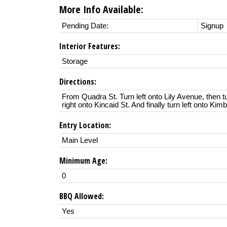
More Info Available:
Pending Date:
Signup
Interior Features:
Storage
Directions:
From Quadra St. Turn left onto Lily Avenue, then tu
right onto Kincaid St. And finally turn left onto Kim
Entry Location:
Main Level
Minimum Age:
0
BBQ Allowed:
Yes