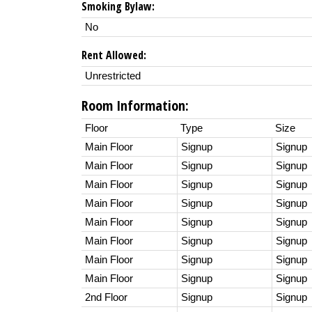
Smoking Bylaw:
No
Rent Allowed:
Unrestricted
Room Information:
Floor
Type
Size
Main Floor
Signup
Signup
Main Floor
Signup
Signup
Main Floor
Signup
Signup
Main Floor
Signup
Signup
Main Floor
Signup
Signup
Main Floor
Signup
Signup
Main Floor
Signup
Signup
Main Floor
Signup
Signup
2nd Floor
Signup
Signup