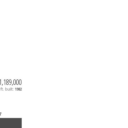
1,189,000
ft.
built:
1982