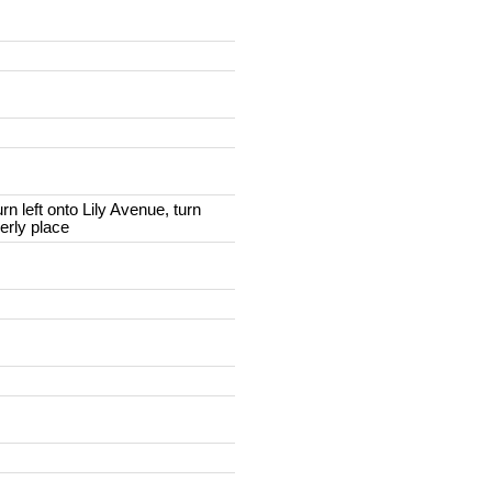
rn left onto Lily Avenue, turn
berly place