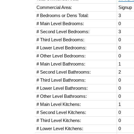
Commercial Area:
Signup
# Bedrooms or Dens Total:
3
# Main Level Bedrooms:
0
# Second Level Bedrooms:
3
# Third Level Bedrooms:
0
# Lower Level Bedrooms:
0
# Other Level Bedrooms:
0
# Main Level Bathrooms:
1
# Second Level Bathrooms:
2
# Third Level Bathrooms:
0
# Lower Level Bathrooms:
0
# Other Level Bathrooms:
0
# Main Level Kitchens:
1
# Second Level Kitchens:
0
# Third Level Kitchens:
0
# Lower Level Kitchens:
0