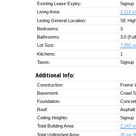
Existing Lease Expiry:
Signup
Living Area:
2,112 sq.
Listing General Location:
SE High
Bedrooms:
3
Bathrooms:
3.0
(Full
Lot Size:
7,992 sq
Kitchens:
1
Taxes:
Signup
Additional Info:
Construction:
Frame W
Basement:
Crawl S
Foundation:
Concret
Roof:
Asphalt
Ceiling Heights:
Signup
Total Building Area:
2,147 sq
Total Unfinished Area:
35 sq. ft