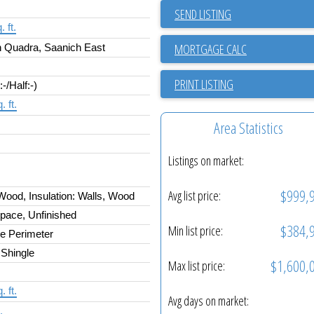
SEND LISTING
 ft.
 Quadra, Saanich East
PRINT LISTING
:-/Half:-)
. ft.
Area Statistics
Listings on market:
$999,
Avg list price:
ood, Insulation: Walls, Wood
pace, Unfinished
$384,
Min list price:
e Perimeter
 Shingle
$1,600,
Max list price:
. ft.
Avg days on market:
.