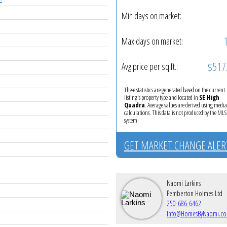
Min days on market:
Max days on market:
$517
Avg price per sq.ft.:
These statistics are generated based on the current
listing's property type and located in
SE High
Quadra
. Average values are derived using medi
calculations. This data is not produced by the M
system.
GET MARKET CHANGE ALER
Naomi Larkins
Pemberton Holmes Ltd
250-686-6462
Info@HomesByNaomi.c