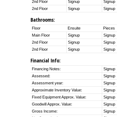
2nd Floor
Signup
Signup
2nd Floor
Signup
Signup
Bathrooms:
Floor
Ensuite
Pieces
Main Floor
Signup
Signup
2nd Floor
Signup
Signup
2nd Floor
Signup
Signup
Financial Info:
Financing Notes:
Signup
Assessed:
Signup
Assessment year:
Signup
Approximate Inventory Value:
Signup
Fixed Equipment Approx. Value:
Signup
Goodwill Approx. Value:
Signup
Gross Income:
Signup