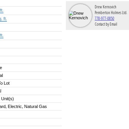
Drew Kernovich
ft.
Pemberton Holmes Ltd.
778-977-0850
. ft.
Contact by Email
ft.
e
al
o Lot
l
Unit(s)
rd, Electric, Natural Gas