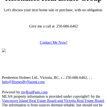
Let's discuss your next home sale or purchase, with no obligation.
Give me a call at 250-686-6462
Contact Me Now!
Pemberton Holmes Ltd., Victoria, BC,
c.: 250-686-6462, : ,
Info@HomesByNaomi.com
Powered by
myRealPage.com
MLS® property information is provided under copyright© by the
Vancouver Island Real Estate Board and Victoria Real Estate Board
.
The information is from sources deemed reliable, but should not be