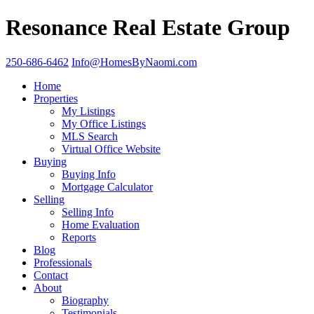
Resonance Real Estate Group
250-686-6462
Info@HomesByNaomi.com
Home
Properties
My Listings
My Office Listings
MLS Search
Virtual Office Website
Buying
Buying Info
Mortgage Calculator
Selling
Selling Info
Home Evaluation
Reports
Blog
Professionals
Contact
About
Biography
Testimonials