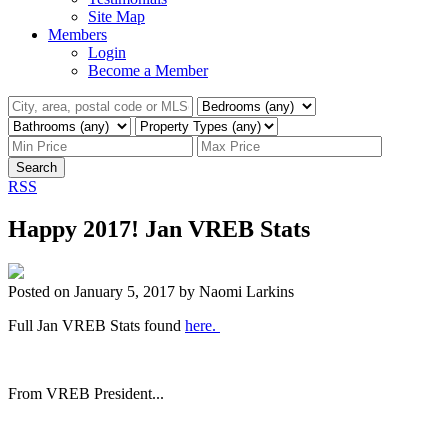
Site Map
Members
Login
Become a Member
Search
RSS
Happy 2017! Jan VREB Stats
Posted on
January 5, 2017
by
Naomi Larkins
Full Jan VREB Stats found
here.
From VREB President...