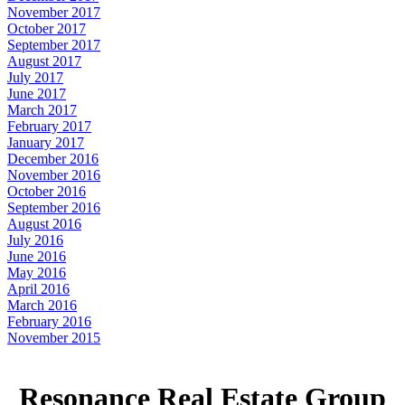
November 2017
October 2017
September 2017
August 2017
July 2017
June 2017
March 2017
February 2017
January 2017
December 2016
November 2016
October 2016
September 2016
August 2016
July 2016
June 2016
May 2016
April 2016
March 2016
February 2016
November 2015
Resonance Real Estate Group