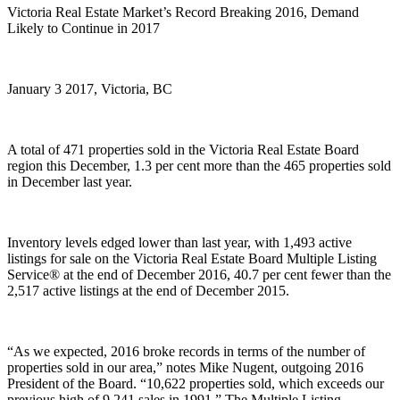
Victoria Real Estate Market’s Record Breaking 2016, Demand
Likely to Continue in 2017
January 3 2017, Victoria, BC
A total of 471 properties sold in the Victoria Real Estate Board
region this December, 1.3 per cent more than the 465 properties sold
in December last year.
Inventory levels edged lower than last year, with 1,493 active
listings for sale on the Victoria Real Estate Board Multiple Listing
Service® at the end of December 2016, 40.7 per cent fewer than the
2,517 active listings at the end of December 2015.
“As we expected, 2016 broke records in terms of the number of
properties sold in our area,” notes Mike Nugent, outgoing 2016
President of the Board. “10,622 properties sold, which exceeds our
previous high of 9,241 sales in 1991.” The Multiple Listing