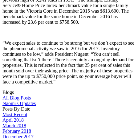
Service® Home Price Index benchmark value for a single family
home in the Victoria Core in December 2015 was $613,600. The
benchmark value for the same home in December 2016 has
increased by 23.6 per cent to $758,500.
“We expect sales to continue to be strong but we don’t expect to see
the phenomenal activity we saw in 2016 for 2017. Inventory
continues to be low,” adds President Nugent. “You can’t sell
something that isn’t there. There is certainly an ongoing demand for
properties. This is reflected in the fact that 25 per cent of sales this
month sold over their asking price. The majority of these properties
were in the up to $750,000 price point, so your average buyer will
face a competitive market.”
Blogs
All Blog Posts
Naomi's Updates
Posts By Date
Most Recent
April 2018
March 2018
February 2018
December 2017