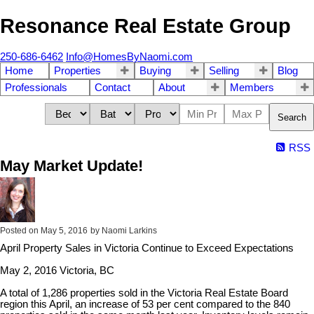
Resonance Real Estate Group
250-686-6462
Info@HomesByNaomi.com
Home
Properties
Buying
Selling
Blog
Professionals
Contact
About
Members
Search
RSS
May Market Update!
Posted on
May 5, 2016
by
Naomi Larkins
April Property Sales in Victoria Continue to Exceed Expectations
May 2, 2016 Victoria, BC
A total of 1,286 properties sold in the Victoria Real Estate Board
region this April, an increase of 53 per cent compared to the 840