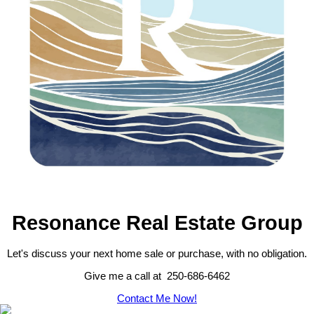
Resonance Real Estate Group
Let's discuss your next home sale or purchase, with no obligation.
Give me a call at 250-686-6462
Contact Me Now!