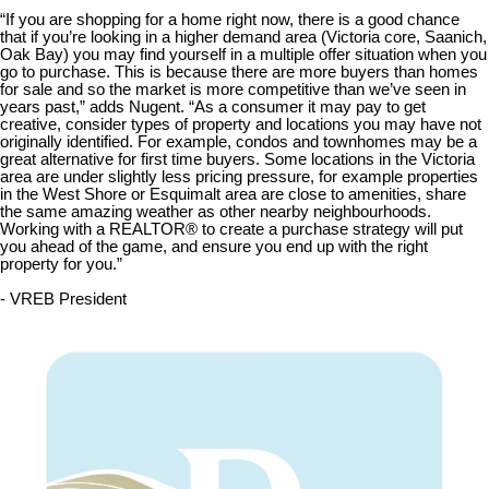
“If you are shopping for a home right now, there is a good chance
that if you’re looking in a higher demand area (Victoria core, Saanich,
Oak Bay) you may find yourself in a multiple offer situation when you
go to purchase. This is because there are more buyers than homes
for sale and so the market is more competitive than we’ve seen in
years past,” adds Nugent. “As a consumer it may pay to get
creative, consider types of property and locations you may have not
originally identified. For example, condos and townhomes may be a
great alternative for first time buyers. Some locations in the Victoria
area are under slightly less pricing pressure, for example properties
in the West Shore or Esquimalt area are close to amenities, share
the same amazing weather as other nearby neighbourhoods.
Working with a REALTOR® to create a purchase strategy will put
you ahead of the game, and ensure you end up with the right
property for you.”
- VREB President