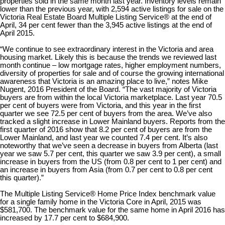
properties sold in the same month last year. Inventory levels remain
lower than the previous year, with 2,594 active listings for sale on the
Victoria Real Estate Board Multiple Listing Service® at the end of
April, 34 per cent fewer than the 3,945 active listings at the end of
April 2015.
“We continue to see extraordinary interest in the Victoria and area
housing market. Likely this is because the trends we reviewed last
month continue – low mortgage rates, higher employment numbers,
diversity of properties for sale and of course the growing international
awareness that Victoria is an amazing place to live,” notes Mike
Nugent, 2016 President of the Board. “The vast majority of Victoria
buyers are from within the local Victoria marketplace. Last year 70.5
per cent of buyers were from Victoria, and this year in the first
quarter we see 72.5 per cent of buyers from the area. We’ve also
tracked a slight increase in Lower Mainland buyers. Reports from the
first quarter of 2016 show that 8.2 per cent of buyers are from the
Lower Mainland, and last year we counted 7.4 per cent. It’s also
noteworthy that we’ve seen a decrease in buyers from Alberta (last
year we saw 5.7 per cent, this quarter we saw 3.9 per cent), a small
increase in buyers from the US (from 0.8 per cent to 1 per cent) and
an increase in buyers from Asia (from 0.7 per cent to 0.8 per cent
this quarter).”
The Multiple Listing Service® Home Price Index benchmark value
for a single family home in the Victoria Core in April, 2015 was
$581,700. The benchmark value for the same home in April 2016 has
increased by 17.7 per cent to $684,900.