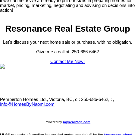
if we can help! We are ready to put our skills in preparing homes for
market, pricing, marketing, negotiating and advising on decisions into
action!
Resonance Real Estate Group
Let's discuss your next home sale or purchase, with no obligation.
Give me a call at 250-686-6462
Contact Me Now!
Pemberton Holmes Ltd., Victoria, BC,
c.: 250-686-6462, : ,
Info@HomesByNaomi.com
Powered by
myRealPage.com
MLS® property information is provided under copyright© by the
Vancouver Island