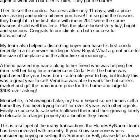
agent to work with our clients' offer. They got the home!
Then to sell the condo... Success after only 11 days, with a price
over asking and quite a bit over purchase! I'm so glad the reasons
they bought it in the first place with me in 2011 were the same
reasons it sold well this time. Plus the place looked very tidy, bright
and spacious. Congrats to our clients on both successful
transactions!
My team also helped a discerning buyer purchase his first condo
recently in a nice newer building in View Royal. What a great price for
the size of the place and the attractive surroundings.
A friend passed my name along to her friend who was helping her
mum sell her long time residence in Cedar Hill. The home was
purchased the year I was born - a terrible year to buy, but luckily this
was a great year to sell! Veronica was able to work the hot seller's
market and get the maxiumum price for this home and large lot.
$40K over asking!
Meanwhile, in Shawnigan Lake, my team helped some friends sell a
home they had been trying to sell for over 3 years with other agents.
Finally a successfu sale which allowed them and their growing family
to relocate to a larger property in a location they loved.
This is a snippet of the many transactions the HomesByNaomi team
has been involved with recently. If you know someone who is
considering buying or selling this Summer or Fall, please let us know