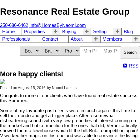
Resonance Real Estate Group
250-686-6462
Info@HomesByNaomi.com
Home
Properties
Buying
Selling
Blog
Professionals
Contact
About
Members
Search
RSS
More happy clients!
Posted on
August 15, 2016
by
Naomi Larkins
Congrats to more of our clients who have found real estate success
this Summer...
Some of my favourite past clients were in touch again - this time to
sell their condo and get a bigger place. After a somewhat
disheartening search with very few properties of interest coming on
the market and hot competition for the ones that did, Veronica finally
showed them a townhouse which fit the bill. But... competition again!
V worked her magic on this one and was able to convince the listing