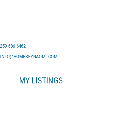
250-686-6462
INFO@HOMESBYNAOMI.COM
MY LISTINGS
870 ARNCOTE PL
LA ATKINS
LANGFORD
V9B 6Y1