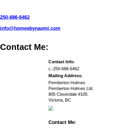
250-686-6462
info@homesbynaomi.com
Contact Me:
Contact Info:
c.:
250-686-6462
Mailing Address:
Pemberton Holmes
Pemberton Holmes Ltd.
805 Cloverdale #105
Victoria
,
BC
Contact Me: