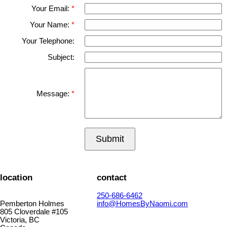
Your Email:
Your Name:
Your Telephone:
Subject:
Message:
Submit
location
contact
250-686-6462
Pemberton Holmes
info@HomesByNaomi.com
805 Cloverdale #105
Victoria, BC