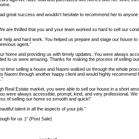
 home.
reat success and wouldn't hesitate to recommend her to anyone loo
We are thrilled that you and your team worked so hard to sell our cond
r help and hard work. You helped us prepare and stage our house to m
previous agent."
ur home and providing us with timely updates. You were always acces
ed to us were amazing. Thanks for making the process of selling ou
t time selling a house and Naomi walked us through the whole proces
ed to Naomi through another happy client and would highly recommend 
."
gh Real Estate market, you were able to sell our house in a short amou
 You were always accessible, prompt, kind, and very professional. We
s of selling our home so smooth and quick!"
tiful talent in all the aspects of your job."
gh for us :)" (Post Sale)