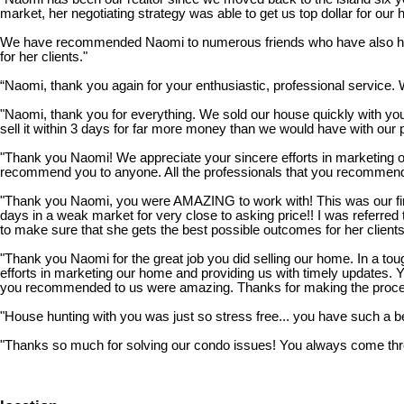
market, her negotiating strategy was able to get us top dollar for our
We have recommended Naomi to numerous friends who have also had g
for her clients."
“Naomi, thank you again for your enthusiastic, professional service. 
"Naomi, thank you for everything. We sold our house quickly with you
sell it within 3 days for far more money than we would have with our 
"Thank you Naomi! We appreciate your sincere efforts in marketing o
recommend you to anyone. All the professionals that you recommend
"Thank you Naomi, you were AMAZING to work with! This was our firs
days in a weak market for very close to asking price!! I was referr
to make sure that she gets the best possible outcomes for her clients
"Thank you Naomi for the great job you did selling our home. In a tou
efforts in marketing our home and providing us with timely updates.
you recommended to us were amazing. Thanks for making the proces
"House hunting with you was just so stress free... you have such a beau
"Thanks so much for solving our condo issues! You always come throu