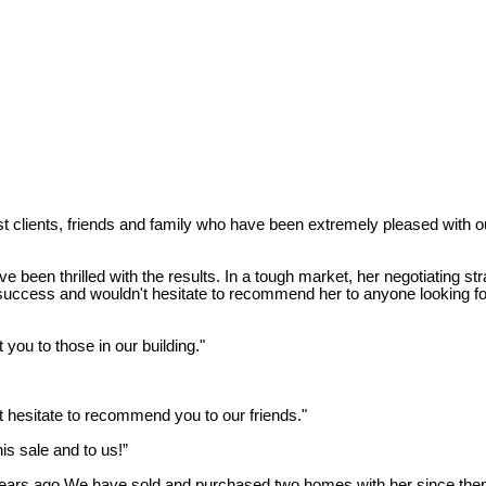
lients, friends and family who have been extremely pleased with ou
en thrilled with the results. In a tough market, her negotiating str
ess and wouldn't hesitate to recommend her to anyone looking for a
you to those in our building."
 hesitate to recommend you to our friends."
is sale and to us!”
ears ago.We have sold and purchased two homes with her since then a