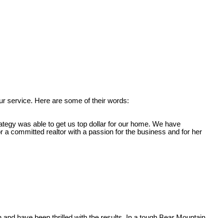
r service. Here are some of their words:
ategy was able to get us top dollar for our home. We have
 committed realtor with a passion for the business and for her
nd have been thrilled with the results. In a tough Bear Mountain