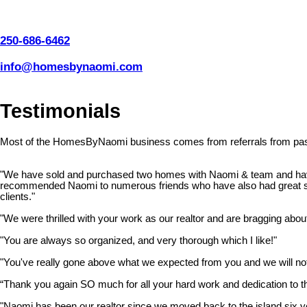
250-686-6462
info@homesbynaomi.com
Testimonials
Most of the HomesByNaomi business comes from referrals from past c
"We have sold and purchased two homes with Naomi & team and have be
recommended Naomi to numerous friends who have also had great succ
clients."
"We were thrilled with your work as our realtor and are bragging about 
"You are always so organized, and very thorough which I like!"
"You've really gone above what we expected from you and we will not
“Thank you again SO much for all your hard work and dedication to th
"Naomi has been our realtor since we moved back to the island six y