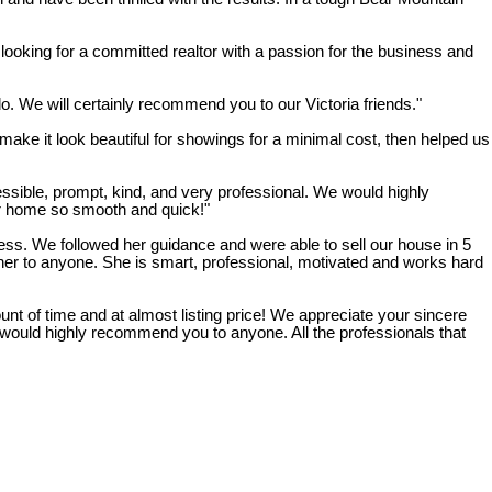
king for a committed realtor with a passion for the business and
o. We will certainly recommend you to our Victoria friends."
ake it look beautiful for showings for a minimal cost, then helped us
sible, prompt, kind, and very professional. We would highly
r home so smooth and quick!"
s. We followed her guidance and were able to sell our house in 5
her to anyone. She is smart, professional, motivated and works hard
nt of time and at almost listing price! We appreciate your sincere
 would highly recommend you to anyone. All the professionals that